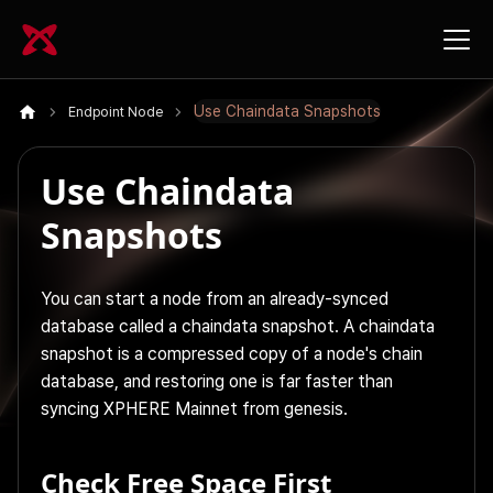
Use Chaindata Snapshots
Endpoint Node
Use Chaindata
Snapshots
You can start a node from an already-synced
database called a chaindata snapshot. A chaindata
snapshot is a compressed copy of a node's chain
database, and restoring one is far faster than
syncing XPHERE Mainnet from genesis.
Check Free Space First