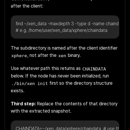
after the client:
find ~/xen_data -maxdepth 3 -type d -name chaindata
# e.g. /home/user/xen_data/xphere/chaindata
The subdirectory is named after the client identifier
, not after the
binary.
xphere
xen
Use whatever path this returns as
CHAINDATA
below. If the node has never been initialized, run
first so the directory structure
./bin/xen init
exists.
Third step:
Replace the contents of that directory
with the extracted snapshot.
CHAINDATA=~/xen_data/xphere/chaindata  # use the pa