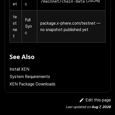
(JSON)
/mainnet/chain-data
et
c
te
Full
st
package.x-phere.com/testnet
—
Syn
ne
no snapshot published yet
c
t
See Also
Install XEN
System Requirements
XEN Package Downloads
Edit this page
Last updated
on
Aug 7, 2026