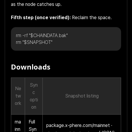
as the node catches up.
Fifth step (once verified):
Reclaim the space.
rm -rf "$CHAINDATA.bak"
rm "$SNAPSHOT"
Downloads
Syn
Ne
c
tw
Snapshot listing
opti
ork
on
ma
Full
package.x-phere.com/mainnet
·
inn
Syn