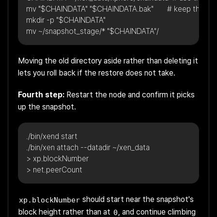
mv "$CHAINDATA" "$CHAINDATA.bak"       # keep the old da
mkdir -p "$CHAINDATA"
mv ~/snapshot_stage/* "$CHAINDATA"/
Moving the old directory aside rather than deleting it
lets you roll back if the restore does not take.
Fourth step:
Restart the node and confirm it picks
up the snapshot.
./bin/xend start
./bin/xen attach --datadir ~/xen_data
> xp.blockNumber
> net.peerCount
should start near the snapshot's
xp.blockNumber
block height rather than at
, and continue climbing
0