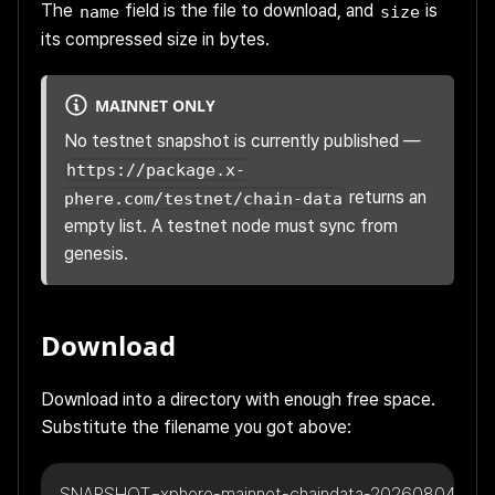
The
field is the file to download, and
is
name
size
its compressed size in bytes.
MAINNET ONLY
No testnet snapshot is currently published —
https://package.x-
returns an
phere.com/testnet/chain-data
empty list. A testnet node must sync from
genesis.
Download
Download into a directory with enough free space.
Substitute the filename you got above:
SNAPSHOT=xphere-mainnet-chaindata-20260804095117