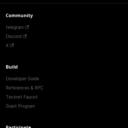
Community
telegram
Discord
X
Build
Developer Guide
References & RPC
Testnet Faucet
Grant Program
Participate