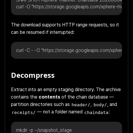
curl -O "https://storage.googleapis.com/xphere-main
The download supports HTTP range requests, so it
can be resumed if interrupted:
curl -C - -O "https://storage.googleapis.com/xphere
Decompress
Extract into an empty staging directory. The archive
contains the
contents
of the chain database —
partition directories such as
,
, and
header/
body/
— not a folder named
:
receipts/
chaindata
mkdir -p ~/snapshot_stage