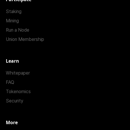
Staking
Mining
Run a Node
Union Membership
Learn
Whitepaper
FAQ
Tokenomics
Security
More