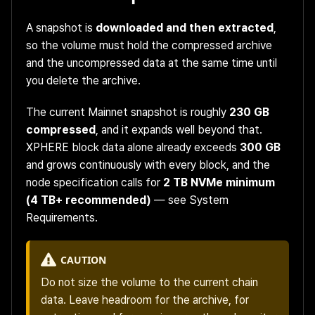
A snapshot is
downloaded and then extracted
,
so the volume must hold the compressed archive
and the uncompressed data at the same time until
you delete the archive.
The current Mainnet snapshot is roughly
230 GB
compressed
, and it expands well beyond that.
XPHERE block data alone already exceeds
300 GB
and grows continuously with every block, and the
node specification calls for
2 TB NVMe minimum
(4 TB+ recommended)
— see
System
Requirements
.
CAUTION
Do not size the volume to the current chain
data. Leave headroom for the archive, for