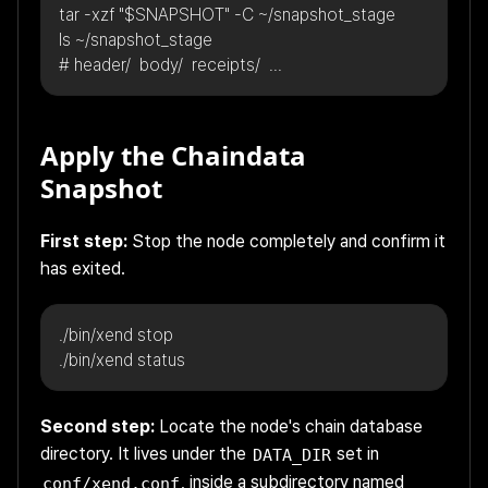
tar -xzf "$SNAPSHOT" -C ~/snapshot_stage
ls ~/snapshot_stage
# header/  body/  receipts/  ...
Apply the Chaindata
Snapshot
First step:
Stop the node completely and confirm it
has exited.
./bin/xend stop
./bin/xend status
Second step:
Locate the node's chain database
directory. It lives under the
set in
DATA_DIR
, inside a subdirectory named
conf/xend.conf