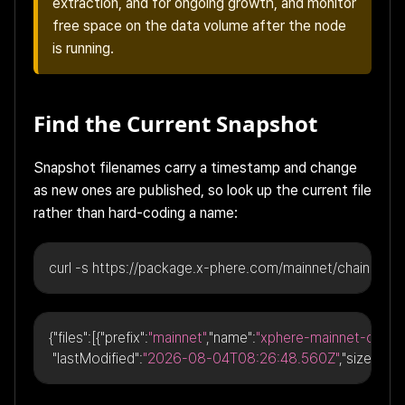
extraction, and for ongoing growth, and monitor
free space on the data volume after the node
is running.
Find the Current Snapshot
Snapshot filenames carry a timestamp and change
as new ones are published, so look up the current file
rather than hard-coding a name:
curl -s https://package.x-phere.com/mainnet/chain-data
{
"files"
:
[
{
"prefix"
:
"mainnet"
,
"name"
:
"xphere-mainnet-chain
"lastModified"
:
"2026-08-04T08:26:48.560Z"
,
"size"
:
"24